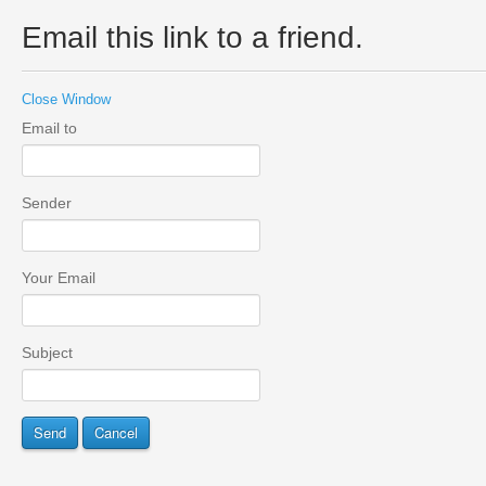
Email this link to a friend.
Close Window
Email to
Sender
Your Email
Subject
Send
Cancel